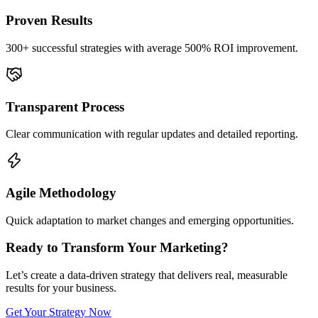
Proven Results
300+ successful strategies with average 500% ROI improvement.
Transparent Process
Clear communication with regular updates and detailed reporting.
Agile Methodology
Quick adaptation to market changes and emerging opportunities.
Ready to Transform Your Marketing?
Let’s create a data-driven strategy that delivers real, measurable
results for your business.
Get Your Strategy Now