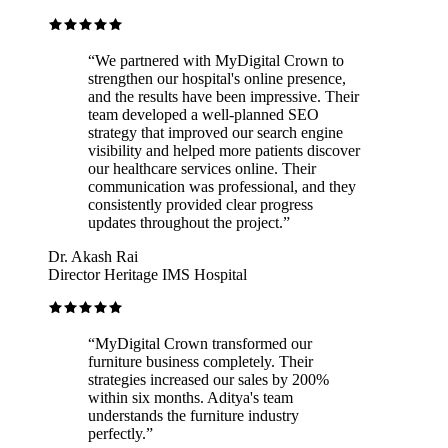
“
We partnered with MyDigital Crown to
strengthen our hospital's online presence,
and the results have been impressive. Their
team developed a well-planned SEO
strategy that improved our search engine
visibility and helped more patients discover
our healthcare services online. Their
communication was professional, and they
consistently provided clear progress
updates throughout the project.
”
Dr. Akash Rai
Director Heritage IMS Hospital
“
MyDigital Crown transformed our
furniture business completely. Their
strategies increased our sales by 200%
within six months. Aditya's team
understands the furniture industry
perfectly.
”