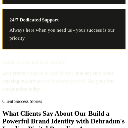
24/7 Dedicated Support
Always here when you need us - your success is our
priority
Ready to Elevate Your Brand?
Let's create a
digital brand identity
that not only looks
amazing but drives
real business growth
. Get your free
consultation today!
Client Success Stories
What Clients Say About Our Build a
Powerful Brand Identity with Dehradun's