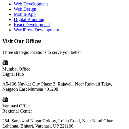
Web Development
Web Design
Mobile App
Digital Branding
React Development
WordPress Development
Visit Our
Offices
Three strategic locations to serve you better
Mumbai Office
Digital Hub
A5-106 Navkar City Phase 3, Rajavali, Near Rajavali Talav,
Naigaon East Mumbai 401208
Varanasi Office
Regional Center
254, Saraswati Nagar Colony, Lohta Road, Near Nand Ghar,
Laharata, Bhitari, Varanasi, UP 221106