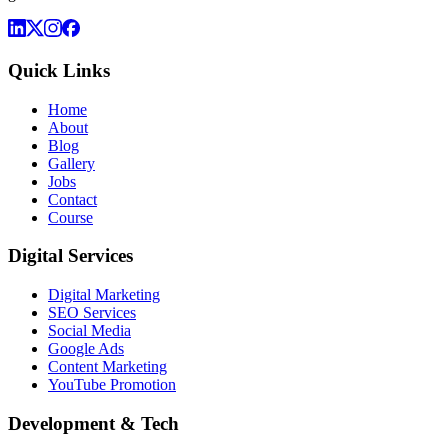
Quick Links
Home
About
Blog
Gallery
Jobs
Contact
Course
Digital Services
Digital Marketing
SEO Services
Social Media
Google Ads
Content Marketing
YouTube Promotion
Development & Tech