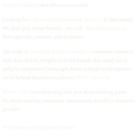
digital branding
that drives real results
Looking for
expert digital branding services
in Dehradun?
We don't just create brands - we craft
digital experiences
that captivate, convert, and dominate.
Our team of
certified digital strategists
combines creativity
with data-driven insights to build brands that stand out in
today's competitive landscape. From startups to enterprises,
we've helped businesses achieve
300%+ growth
.
💡
Pro Tip:
Great branding isn't just about looking good -
it's about creating emotional connections that drive business
growth!
Why Choose MyDigital Crown?