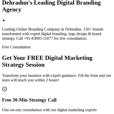
Dehradun's Leading Digital Branding
Agency
✦
Leading Online Branding Company in Dehradun. 150+ brands
transformed with expert digital branding, logo design & brand
strategy. Call +91-83695-11877 for free consultation.
Free Consultation
Get Your FREE Digital Marketing
Strategy Session
Transform your business with expert guidance. Fill the form and our
team will reach you within 2 hours!
Free 30-Min Strategy Call
One-on-one consultation with our digital marketing experts