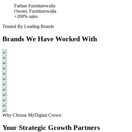
Farhan Furniturewalla
Owner, Furniturewalla
+200% sales
Trusted By Leading Brands
Brands We Have Worked With
Why Choose MyDigital Crown
Your Strategic
Growth Partners