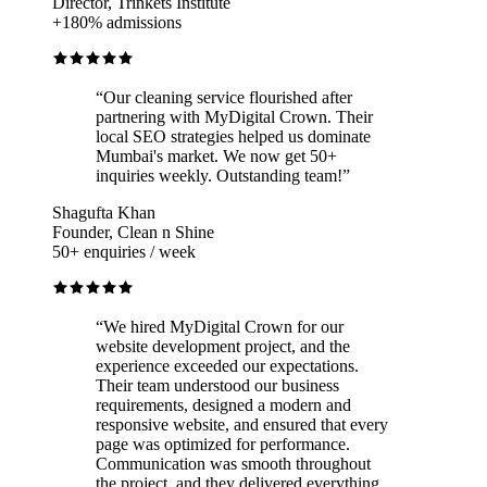
Director, Trinkets Institute
+180% admissions
“
Our cleaning service flourished after
partnering with MyDigital Crown. Their
local SEO strategies helped us dominate
Mumbai's market. We now get 50+
inquiries weekly. Outstanding team!
”
Shagufta Khan
Founder, Clean n Shine
50+ enquiries / week
“
We hired MyDigital Crown for our
website development project, and the
experience exceeded our expectations.
Their team understood our business
requirements, designed a modern and
responsive website, and ensured that every
page was optimized for performance.
Communication was smooth throughout
the project, and they delivered everything