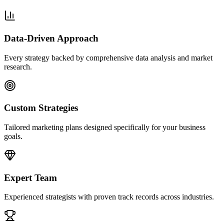
Data-Driven Approach
Every strategy backed by comprehensive data analysis and market
research.
Custom Strategies
Tailored marketing plans designed specifically for your business
goals.
Expert Team
Experienced strategists with proven track records across industries.