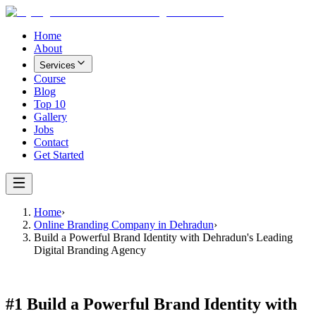
Home
About
Services
Course
Blog
Top 10
Gallery
Jobs
Contact
Get Started
Home
›
Online Branding Company in Dehradun
›
Build a Powerful Brand Identity with Dehradun's Leading
Digital Branding Agency
#1
Build a Powerful Brand Identity with