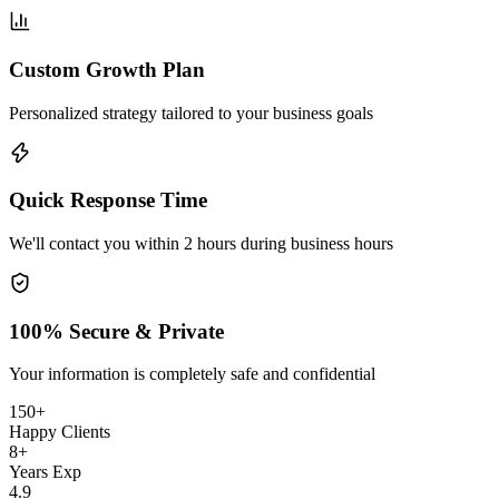
Custom Growth Plan
Personalized strategy tailored to your business goals
Quick Response Time
We'll contact you within 2 hours during business hours
100% Secure & Private
Your information is completely safe and confidential
150+
Happy Clients
8+
Years Exp
4.9