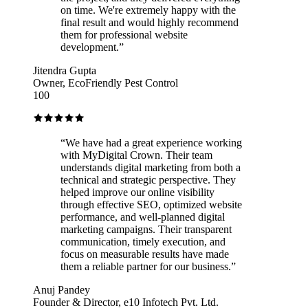
on time. We're extremely happy with the
final result and would highly recommend
them for professional website
development.
”
Jitendra Gupta
Owner, EcoFriendly Pest Control
100
“
We have had a great experience working
with MyDigital Crown. Their team
understands digital marketing from both a
technical and strategic perspective. They
helped improve our online visibility
through effective SEO, optimized website
performance, and well-planned digital
marketing campaigns. Their transparent
communication, timely execution, and
focus on measurable results have made
them a reliable partner for our business.
”
Anuj Pandey
Founder & Director, e10 Infotech Pvt. Ltd.