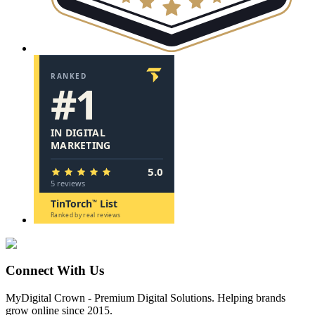
Connect With Us
MyDigital Crown
-
Premium Digital Solutions
. Helping brands
grow online since 2015.