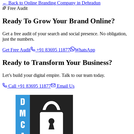
← Back to
Online Branding Company in Dehradun
Free Audit
Ready To Grow Your Brand Online?
Get a free audit of your search and social presence. No obligation,
just the numbers.
Get Free Audit
+91 83695 11877
WhatsApp
Ready to Transform Your
Business?
Let’s build your digital empire. Talk to our team today.
Call +91 83695 11877
Email Us