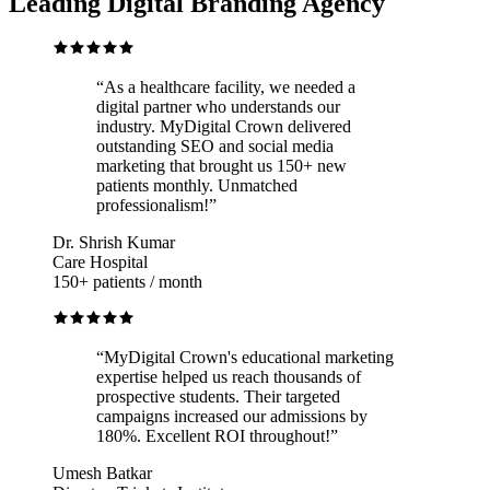
Leading Digital Branding Agency
“
As a healthcare facility, we needed a
digital partner who understands our
industry. MyDigital Crown delivered
outstanding SEO and social media
marketing that brought us 150+ new
patients monthly. Unmatched
professionalism!
”
Dr. Shrish Kumar
Care Hospital
150+ patients / month
“
MyDigital Crown's educational marketing
expertise helped us reach thousands of
prospective students. Their targeted
campaigns increased our admissions by
180%. Excellent ROI throughout!
”
Umesh Batkar