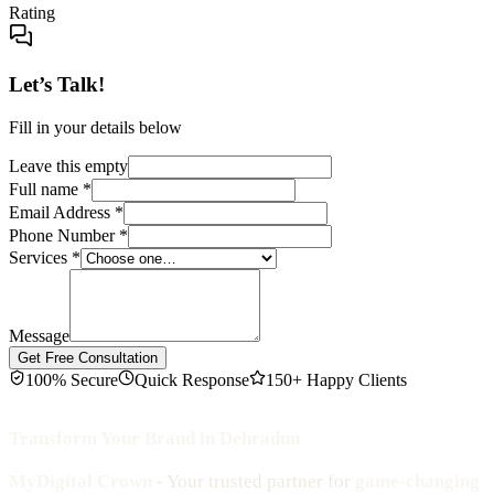
Rating
Let’s Talk!
Fill in your details below
Leave this empty
Full name
*
Email Address
*
Phone Number
*
Services
*
Message
Get Free Consultation
100% Secure
Quick Response
150+ Happy Clients
Transform Your Brand in Dehradun
MyDigital Crown
- Your trusted partner for
game-changing