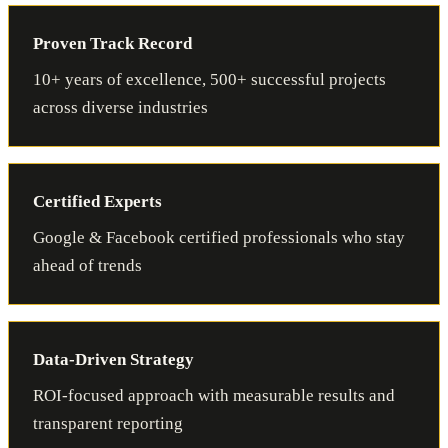
Proven Track Record
10+ years of excellence, 500+ successful projects
across diverse industries
Certified Experts
Google & Facebook certified professionals who stay
ahead of trends
Data-Driven Strategy
ROI-focused approach with measurable results and
transparent reporting