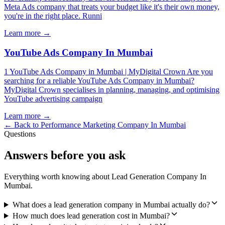
Meta Ads company that treats your budget like it's their own money,
you're in the right place. Runni
Learn more →
YouTube Ads Company In Mumbai
1 YouTube Ads Company in Mumbai | MyDigital Crown Are you
searching for a reliable YouTube Ads Company in Mumbai?
MyDigital Crown specialises in planning, managing, and optimising
YouTube advertising campaign
Learn more →
← Back to
Performance Marketing Company In Mumbai
Questions
Answers before you ask
Everything worth knowing about
Lead Generation Company In
Mumbai
.
What does a lead generation company in Mumbai actually do?
How much does lead generation cost in Mumbai?