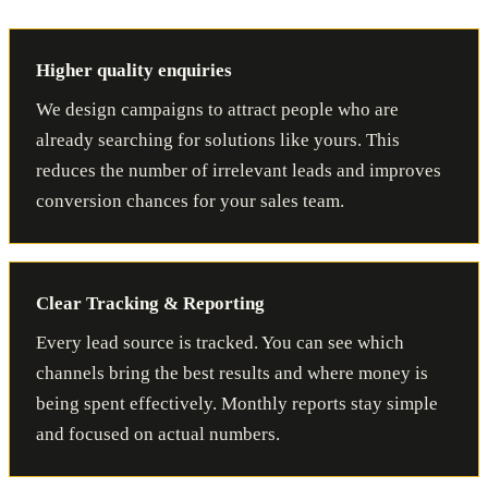
Higher quality enquiries
We design campaigns to attract people who are
already searching for solutions like yours. This
reduces the number of irrelevant leads and improves
conversion chances for your sales team.
Clear Tracking & Reporting
Every lead source is tracked. You can see which
channels bring the best results and where money is
being spent effectively. Monthly reports stay simple
and focused on actual numbers.