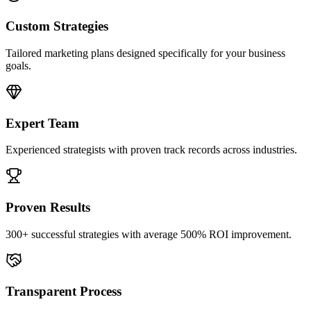
Custom Strategies
Tailored marketing plans designed specifically for your business
goals.
Expert Team
Experienced strategists with proven track records across industries.
Proven Results
300+ successful strategies with average 500% ROI improvement.
Transparent Process