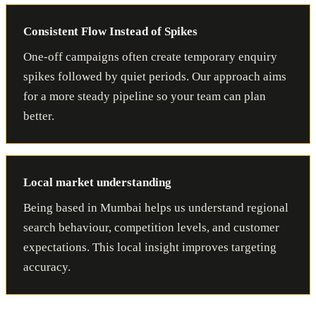
Consistent Flow Instead of Spikes
One-off campaigns often create temporary enquiry
spikes followed by quiet periods. Our approach aims
for a more steady pipeline so your team can plan
better.
Local market understanding
Being based in Mumbai helps us understand regional
search behaviour, competition levels, and customer
expectations. This local insight improves targeting
accuracy.