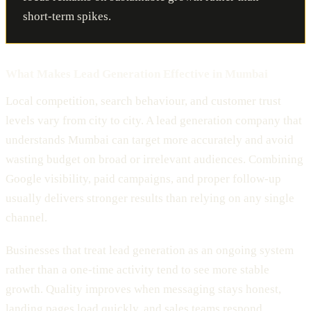
short-term spikes.
What Makes Lead Generation Effective in Mumbai
Local competition, search behaviour, and customer trust
levels vary from city to city. A lead generation company that
understands Mumbai can target more accurately and avoid
wasting budget on broad or irrelevant audiences. Combining
Google visibility, paid campaigns, and proper follow-up
usually delivers stronger results than relying on any single
channel.
Businesses that treat lead generation as an ongoing system
rather than a one-time activity tend to see more stable
growth. Quality improves when messaging stays honest,
landing pages load quickly, and sales teams respond