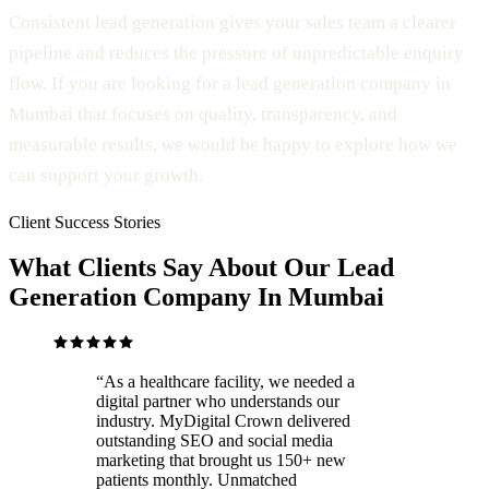
Consistent lead generation gives your sales team a clearer
pipeline and reduces the pressure of unpredictable enquiry
flow. If you are looking for a lead generation company in
Mumbai that focuses on quality, transparency, and
measurable results, we would be happy to explore how we
can support your growth.
Client Success Stories
What Clients Say About Our Lead
Generation Company In Mumbai
“
As a healthcare facility, we needed a
digital partner who understands our
industry. MyDigital Crown delivered
outstanding SEO and social media
marketing that brought us 150+ new
patients monthly. Unmatched