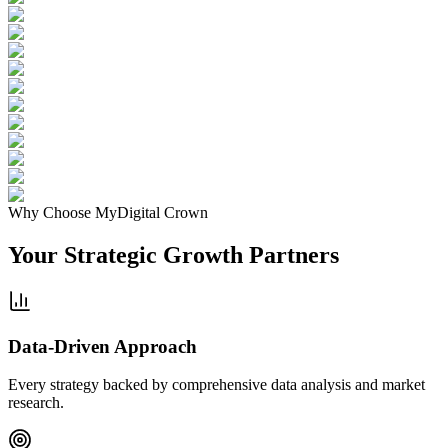
Why Choose MyDigital Crown
Your Strategic
Growth Partners
Data-Driven Approach
Every strategy backed by comprehensive data analysis and market
research.