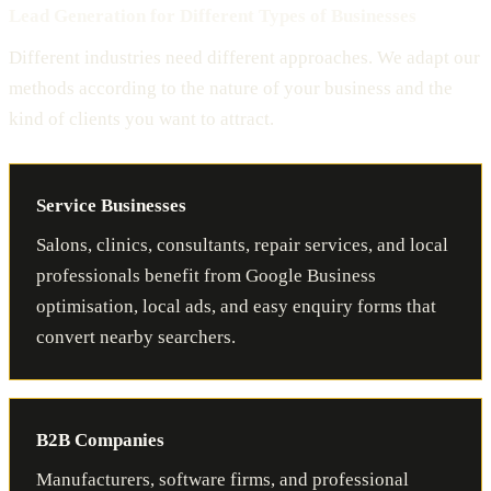
Lead Generation for Different Types of Businesses
Different industries need different approaches. We adapt our
methods according to the nature of your business and the
kind of clients you want to attract.
Service Businesses
Salons, clinics, consultants, repair services, and local
professionals benefit from Google Business
optimisation, local ads, and easy enquiry forms that
convert nearby searchers.
B2B Companies
Manufacturers, software firms, and professional