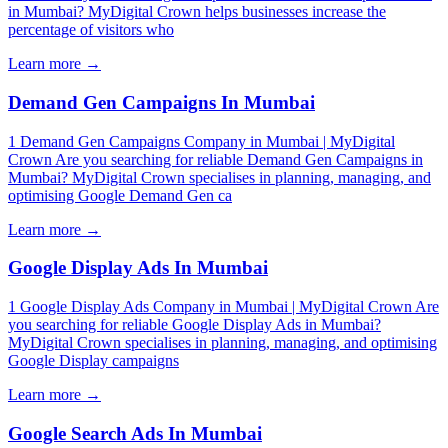
in Mumbai? MyDigital Crown helps businesses increase the
percentage of visitors who
Learn more →
Demand Gen Campaigns In Mumbai
1 Demand Gen Campaigns Company in Mumbai | MyDigital
Crown Are you searching for reliable Demand Gen Campaigns in
Mumbai? MyDigital Crown specialises in planning, managing, and
optimising Google Demand Gen ca
Learn more →
Google Display Ads In Mumbai
1 Google Display Ads Company in Mumbai | MyDigital Crown Are
you searching for reliable Google Display Ads in Mumbai?
MyDigital Crown specialises in planning, managing, and optimising
Google Display campaigns
Learn more →
Google Search Ads In Mumbai