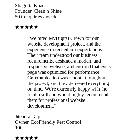
Shagufta Khan
Founder, Clean n Shine
50+ enquiries / week
“
We hired MyDigital Crown for our
website development project, and the
experience exceeded our expectations.
Their team understood our business
requirements, designed a modern and
responsive website, and ensured that every
page was optimized for performance.
Communication was smooth throughout
the project, and they delivered everything
on time. We're extremely happy with the
final result and would highly recommend
them for professional website
development.
”
Jitendra Gupta
Owner, EcoFriendly Pest Control
100