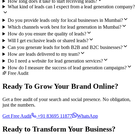
How long does it take to start receiving leads?
What kind of leads can I expect from a lead generation company?
Do you provide leads only for local businesses in Mumbai?
Which channels work best for lead generation in Mumbai?
How do you ensure the quality of leads?
Will I get exclusive leads or shared leads?
Can you generate leads for both B2B and B2C businesses?
How are leads delivered to my team?
Do I need a website for lead generation services?
How do I measure the success of lead generation campaigns?
Free Audit
Ready To Grow Your Brand Online?
Get a free audit of your search and social presence. No obligation,
just the numbers.
Get Free Audit
+91 83695 11877
WhatsApp
Ready to Transform Your
Business?