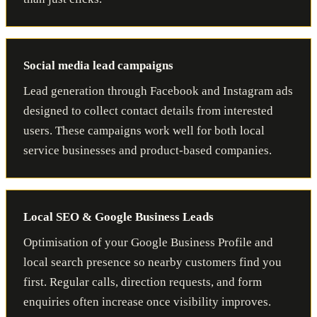
Social media lead campaigns
Lead generation through Facebook and Instagram ads
designed to collect contact details from interested
users. These campaigns work well for both local
service businesses and product-based companies.
Local SEO & Google Business Leads
Optimisation of your Google Business Profile and
local search presence so nearby customers find you
first. Regular calls, direction requests, and form
enquiries often increase once visibility improves.