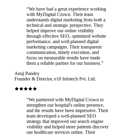
“
We have had a great experience working
with MyDigital Crown. Their team
understands digital marketing from both a
technical and strategic perspective. They
helped improve our online visibility
through effective SEO, optimized website
performance, and well-planned digital
marketing campaigns. Their transparent
communication, timely execution, and
focus on measurable results have made
them a reliable partner for our business.
”
Anuj Pandey
Founder & Director, e10 Infotech Pvt. Ltd.
“
We partnered with MyDigital Crown to
strengthen our hospital's online presence,
and the results have been impressive. Their
team developed a well-planned SEO
strategy that improved our search engine
visibility and helped more patients discover
our healthcare services online. Their