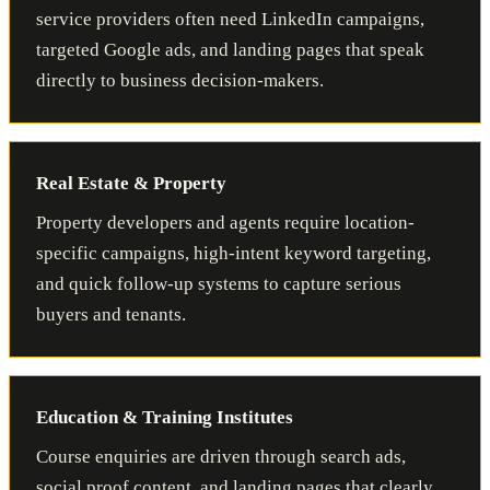
service providers often need LinkedIn campaigns,
targeted Google ads, and landing pages that speak
directly to business decision-makers.
Real Estate & Property
Property developers and agents require location-
specific campaigns, high-intent keyword targeting,
and quick follow-up systems to capture serious
buyers and tenants.
Education & Training Institutes
Course enquiries are driven through search ads,
social proof content, and landing pages that clearly