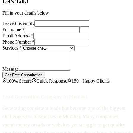
Let’s Talk!
Fill in your details below
Leave this empty
Full name
*
Email Address
*
Phone Number
*
Services
*
Message
Get Free Consultation
100% Secure
Quick Response
150+ Happy Clients
Lead Generation Company In Mumbai
Generating consistent leads has become one of the biggest
challenges for businesses in Mumbai. Many companies
spend money on ads or websites yet struggle to get quality