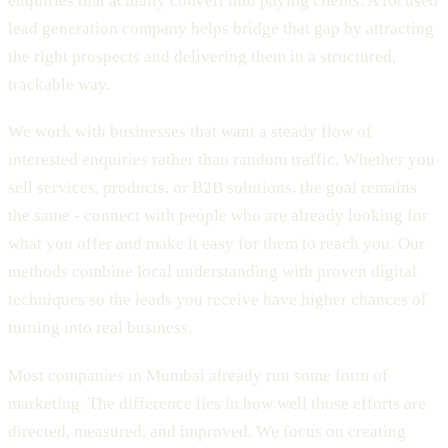
enquiries that actually convert into paying clients. A focused
lead generation company helps bridge that gap by attracting
the right prospects and delivering them in a structured,
trackable way.
We work with businesses that want a steady flow of
interested enquiries rather than random traffic. Whether you
sell services, products, or B2B solutions, the goal remains
the same - connect with people who are already looking for
what you offer and make it easy for them to reach you. Our
methods combine local understanding with proven digital
techniques so the leads you receive have higher chances of
turning into real business.
Most companies in Mumbai already run some form of
marketing. The difference lies in how well those efforts are
directed, measured, and improved. We focus on creating