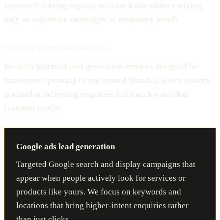
systems that bring regular, relevant leads without relying
only on expensive campaigns or temporary trends.
Our lead generation services
We offer practical lead generation services designed for
businesses operating in and around Mumbai. Every activity
is aimed at delivering enquiries that match your ideal
customer profile.
Google ads lead generation
Targeted Google search and display campaigns that
appear when people actively look for services or
products like yours. We focus on keywords and
locations that bring higher-intent enquiries rather
than just clicks.