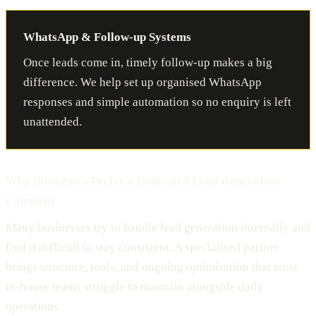
WhatsApp & Follow-up Systems
Once leads come in, timely follow-up makes a big
difference. We help set up organised WhatsApp
responses and simple automation so no enquiry is left
unattended.
Why Businesses Prefer a Dedicated Lead Generation
Company
Many businesses try to handle lead generation internally and
find it difficult to stay consistent. A specialised partner
brings structure, tools, and ongoing optimisation that most
in-house teams struggle to maintain alongside daily
operations.