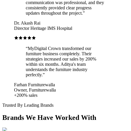
communication was professional, and they
consistently provided clear progress
updates throughout the project.
”
Dr. Akash Rai
Director Heritage IMS Hospital
“
MyDigital Crown transformed our
furniture business completely. Their
strategies increased our sales by 200%
within six months. Aditya's team
understands the furniture industry
perfectly.
”
Farhan Furniturewalla
Owner, Furniturewalla
+200% sales
Trusted By Leading Brands
Brands We Have Worked With