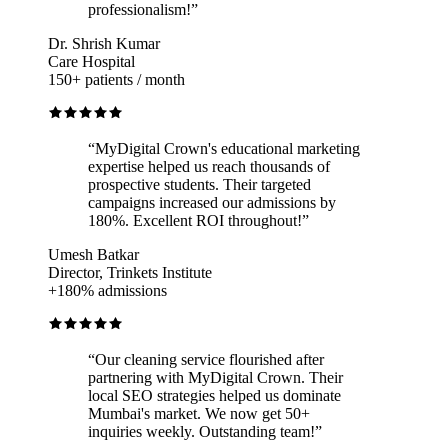
professionalism!
”
Dr. Shrish Kumar
Care Hospital
150+ patients / month
“
MyDigital Crown's educational marketing
expertise helped us reach thousands of
prospective students. Their targeted
campaigns increased our admissions by
180%. Excellent ROI throughout!
”
Umesh Batkar
Director, Trinkets Institute
+180% admissions
“
Our cleaning service flourished after
partnering with MyDigital Crown. Their
local SEO strategies helped us dominate
Mumbai's market. We now get 50+
inquiries weekly. Outstanding team!
”