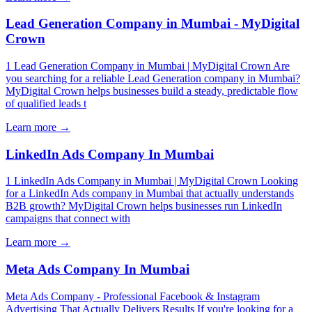
Lead Generation Company in Mumbai - MyDigital
Crown
1 Lead Generation Company in Mumbai | MyDigital Crown Are
you searching for a reliable Lead Generation company in Mumbai?
MyDigital Crown helps businesses build a steady, predictable flow
of qualified leads t
Learn more →
LinkedIn Ads Company In Mumbai
1 LinkedIn Ads Company in Mumbai | MyDigital Crown Looking
for a LinkedIn Ads company in Mumbai that actually understands
B2B growth? MyDigital Crown helps businesses run LinkedIn
campaigns that connect with
Learn more →
Meta Ads Company In Mumbai
Meta Ads Company - Professional Facebook & Instagram
Advertising That Actually Delivers Results If you're looking for a