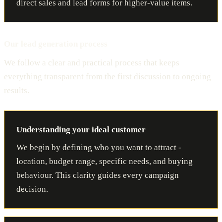
direct sales and lead forms for higher-value items.
Our lead generation process
We follow a clear and practical process that keeps
everything transparent from the first discussion to ongoing
results.
Understanding your ideal customer
We begin by defining who you want to attract -
location, budget range, specific needs, and buying
behaviour. This clarity guides every campaign
decision.