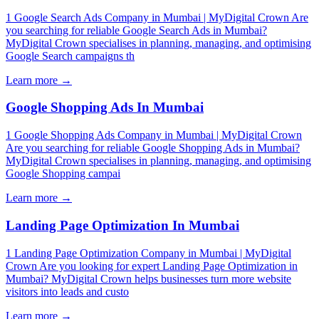
1 Google Search Ads Company in Mumbai | MyDigital Crown Are
you searching for reliable Google Search Ads in Mumbai?
MyDigital Crown specialises in planning, managing, and optimising
Google Search campaigns th
Learn more →
Google Shopping Ads In Mumbai
1 Google Shopping Ads Company in Mumbai | MyDigital Crown
Are you searching for reliable Google Shopping Ads in Mumbai?
MyDigital Crown specialises in planning, managing, and optimising
Google Shopping campai
Learn more →
Landing Page Optimization In Mumbai
1 Landing Page Optimization Company in Mumbai | MyDigital
Crown Are you looking for expert Landing Page Optimization in
Mumbai? MyDigital Crown helps businesses turn more website
visitors into leads and custo
Learn more →