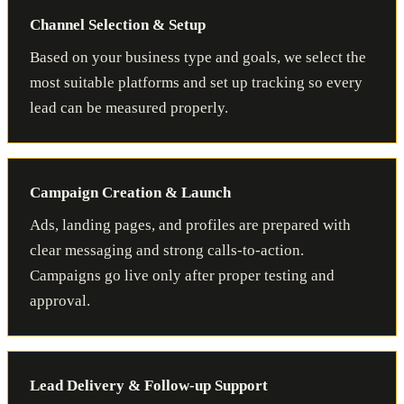
Channel Selection & Setup
Based on your business type and goals, we select the
most suitable platforms and set up tracking so every
lead can be measured properly.
Campaign Creation & Launch
Ads, landing pages, and profiles are prepared with
clear messaging and strong calls-to-action.
Campaigns go live only after proper testing and
approval.
Lead Delivery & Follow-up Support