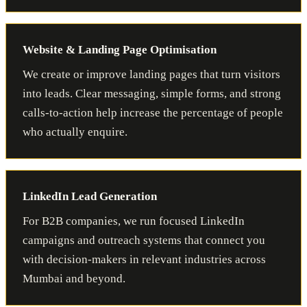
Website & Landing Page Optimisation
We create or improve landing pages that turn visitors
into leads. Clear messaging, simple forms, and strong
calls-to-action help increase the percentage of people
who actually enquire.
LinkedIn Lead Generation
For B2B companies, we run focused LinkedIn
campaigns and outreach systems that connect you
with decision-makers in relevant industries across
Mumbai and beyond.