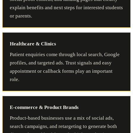
explain benefits and next steps for interested students
or parents.
Healthcare & Clinics
Patient enquiries come through local search, Google
profiles, and targeted ads. Trust signals and easy
appointment or callback forms play an important
role.
E-commerce & Product Brands
Product-based businesses use a mix of social ads,
search campaigns, and retargeting to generate both