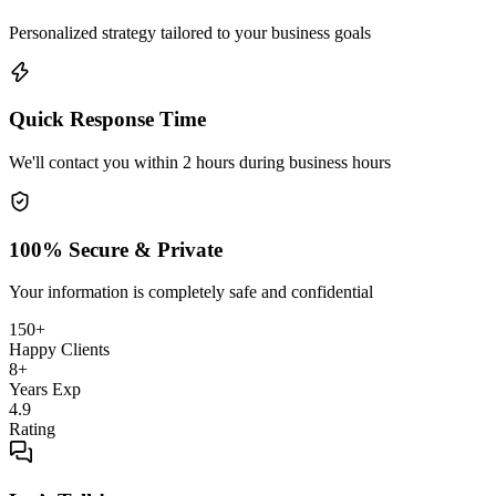
Personalized strategy tailored to your business goals
Quick Response Time
We'll contact you within 2 hours during business hours
100% Secure & Private
Your information is completely safe and confidential
150+
Happy Clients
8+
Years Exp
4.9
Rating