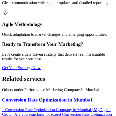
Clear communication with regular updates and detailed reporting.
Agile Methodology
Quick adaptation to market changes and emerging opportunities.
Ready to Transform Your Marketing?
Let’s create a data-driven strategy that delivers real, measurable
results for your business.
Get Your Strategy Now
Related
services
Others under Performance Marketing Company In Mumbai.
Conversion Rate Optimization in Mumbai
1 Conversion Rate Optimization Company in Mumbai | MyDigital
Crown Are you searching for expert Conversion Rate Optimization