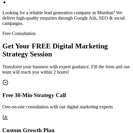
✦
Looking for a reliable lead generation company in Mumbai? We
deliver high-quality enquiries through Google Ads, SEO & social
campaigns.
Free Consultation
Get Your FREE Digital Marketing
Strategy Session
Transform your business with expert guidance. Fill the form and our
team will reach you within 2 hours!
Free 30-Min Strategy Call
One-on-one consultation with our digital marketing experts
Custom Growth Plan