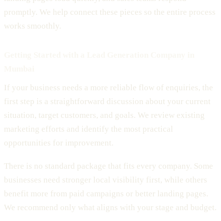
promptly. We help connect these pieces so the entire process
works smoothly.
Getting Started with a Lead Generation Company in
Mumbai
If your business needs a more reliable flow of enquiries, the
first step is a straightforward discussion about your current
situation, target customers, and goals. We review existing
marketing efforts and identify the most practical
opportunities for improvement.
There is no standard package that fits every company. Some
businesses need stronger local visibility first, while others
benefit more from paid campaigns or better landing pages.
We recommend only what aligns with your stage and budget.