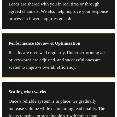
Leads are shared with you in real time or through
agreed channels. We also help improve your response
process so fewer enquiries go cold.
Performance Review & Optimisation
Results are reviewed regularly. Underperforming ads
or keywords are adjusted, and successful ones are
scaled to improve overall efficiency.
Scaling what works
Once a reliable system is in place, we gradually
increase volume while maintaining lead quality. The
focus remains on sustainable growth rather than