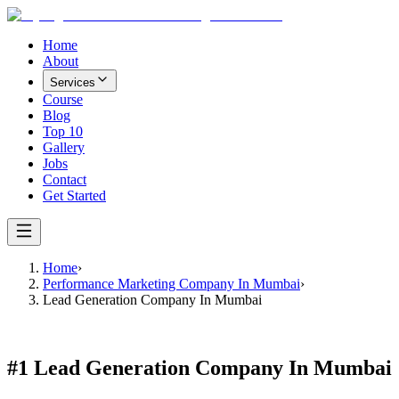
Home
About
Services
Course
Blog
Top 10
Gallery
Jobs
Contact
Get Started
Home
›
Performance Marketing Company In Mumbai
›
Lead Generation Company In Mumbai
#1
Lead Generation Company In Mumbai