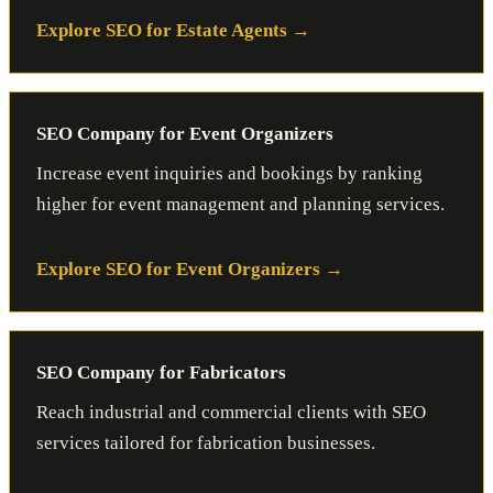
Explore SEO for Estate Agents
SEO Company for Event Organizers
Increase event inquiries and bookings by ranking
higher for event management and planning services.
Explore SEO for Event Organizers
SEO Company for Fabricators
Reach industrial and commercial clients with SEO
services tailored for fabrication businesses.