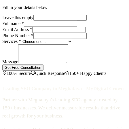
Fill in your details below
Leave this empty
Full name
*
Email Address
*
Phone Number
*
Services
*
Message
Get Free Consultation
100% Secure
Quick Response
150+ Happy Clients
Leading SEO Company in Meghalaya - MyDigital Crown
Partner with Meghalaya's leading SEO agency trusted by
150+ businesses. We deliver measurable results that drive
real growth for your business.