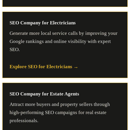
SEO Company for Electricians
Generate more local service calls by improving your
Google rankings and online visibility with expert
SEO.
Explore SEO for Electricians
SEO Company for Estate Agents
Attract more buyers and property sellers through
high-performing SEO campaigns for real estate
professionals.