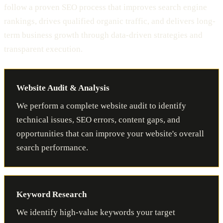
follow a proven SEO process that improves search engine
rankings, drives qualified organic traffic, and delivers long-
term business growth through data-driven strategies and
transparent execution.
Website Audit & Analysis
We perform a complete website audit to identify
technical issues, SEO errors, content gaps, and
opportunities that can improve your website's overall
search performance.
Keyword Research
We identify high-value keywords your target