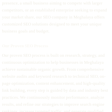
presence, a small business aiming to compete with larger
competitors, or an established enterprise seeking to expand
your market share, our SEO company in Meghalaya offers
customized SEO solutions designed to meet your unique
business goals and budget.
Our Proven SEO Process
Our proven SEO process is built on research, strategy, and
continuous optimization to help businesses in Meghalaya
achieve sustainable organic growth. From comprehensive
website audits and keyword research to technical SEO, on-
page optimization, content enhancement, and high-quality
link building, every step is guided by data and industry best
practices. We continuously monitor performance, analyze
results, and refine our strategies to improve search engine
rankings, increase targeted traffic, and generate qualified