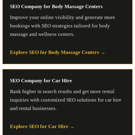
SEO Company for Body Massage Centers
Improve your online visibility and generate more
bookings with SEO strategies tailored for body
massage and wellness centers.
Explore SEO for Body Massage Centers
SEO Company for Car Hire
Rank higher in search results and get more rental
inquiries with customized SEO solutions for car hire
and rental businesses.
Explore SEO for Car Hire