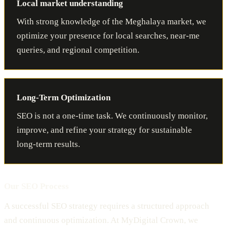
Local market understanding
With strong knowledge of the Meghalaya market, we
optimize your presence for local searches, near-me
queries, and regional competition.
Long-Term Optimization
SEO is not a one-time task. We continuously monitor,
improve, and refine your strategy for sustainable
long-term results.
Our SEO Process
A successful SEO strategy requires a structured approach
and continuous optimization. At MyDigital Crown, we