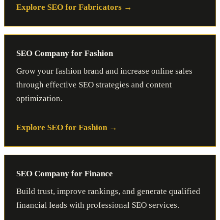
Explore SEO for Fabricators
SEO Company for Fashion
Grow your fashion brand and increase online sales
through effective SEO strategies and content
optimization.
Explore SEO for Fashion
SEO Company for Finance
Build trust, improve rankings, and generate qualified
financial leads with professional SEO services.