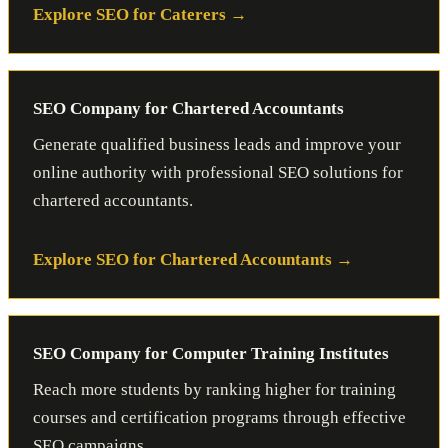
Explore SEO for Caterers
SEO Company for Chartered Accountants
Generate qualified business leads and improve your
online authority with professional SEO solutions for
chartered accountants.
Explore SEO for Chartered Accountants
SEO Company for Computer Training Institutes
Reach more students by ranking higher for training
courses and certification programs through effective
SEO campaigns.