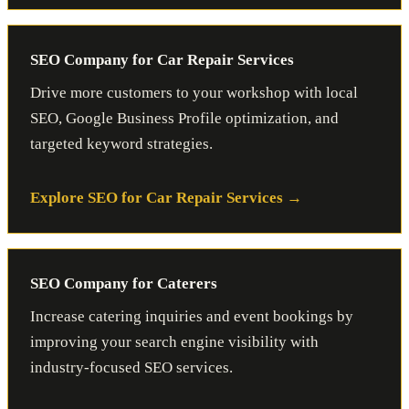
SEO Company for Car Repair Services
Drive more customers to your workshop with local
SEO, Google Business Profile optimization, and
targeted keyword strategies.
Explore SEO for Car Repair Services
SEO Company for Caterers
Increase catering inquiries and event bookings by
improving your search engine visibility with
industry-focused SEO services.