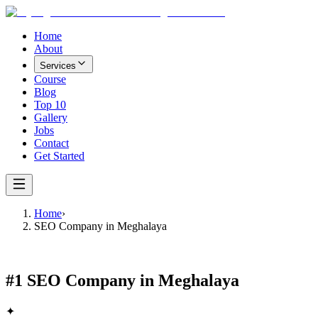
Home
About
Services
Course
Blog
Top 10
Gallery
Jobs
Contact
Get Started
Home
›
SEO Company in Meghalaya
#1
SEO Company in Meghalaya
✦