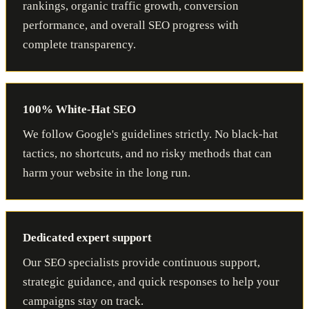
rankings, organic traffic growth, conversion
performance, and overall SEO progress with
complete transparency.
100% White-Hat SEO
We follow Google's guidelines strictly. No black-hat
tactics, no shortcuts, and no risky methods that can
harm your website in the long run.
Dedicated expert support
Our SEO specialists provide continuous support,
strategic guidance, and quick responses to help your
campaigns stay on track.