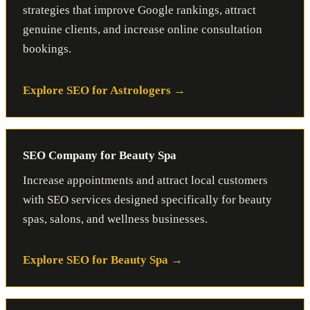
strategies that improve Google rankings, attract
genuine clients, and increase online consultation
bookings.
Explore SEO for Astrologers
SEO Company for Beauty Spa
Increase appointments and attract local customers
with SEO services designed specifically for beauty
spas, salons, and wellness businesses.
Explore SEO for Beauty Spa