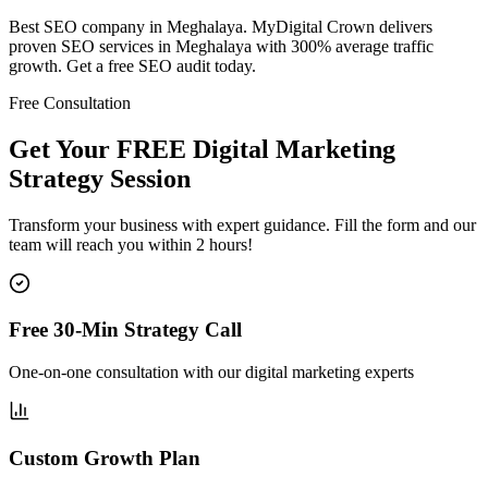
Best SEO company in Meghalaya. MyDigital Crown delivers
proven SEO services in Meghalaya with 300% average traffic
growth. Get a free SEO audit today.
Free Consultation
Get Your FREE Digital Marketing
Strategy Session
Transform your business with expert guidance. Fill the form and our
team will reach you within 2 hours!
Free 30-Min Strategy Call
One-on-one consultation with our digital marketing experts
Custom Growth Plan