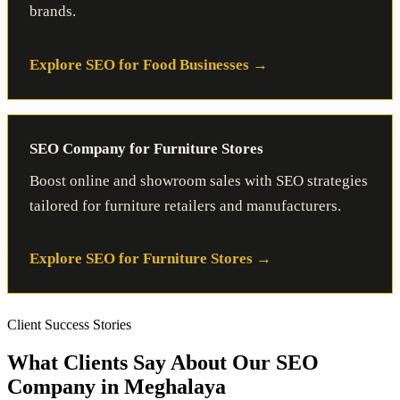
brands.
Explore SEO for Food Businesses
SEO Company for Furniture Stores
Boost online and showroom sales with SEO strategies
tailored for furniture retailers and manufacturers.
Explore SEO for Furniture Stores
Client Success Stories
What Clients Say About Our SEO
Company in Meghalaya