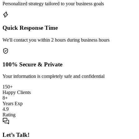
Personalized strategy tailored to your business goals
Quick Response Time
We'll contact you within 2 hours during business hours
100% Secure & Private
Your information is completely safe and confidential
150+
Happy Clients
8+
Years Exp
4.9
Rating
Let’s Talk!