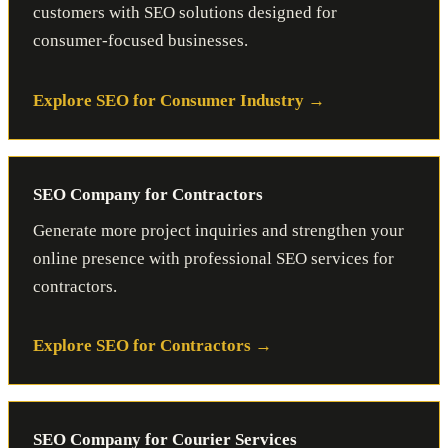
customers with SEO solutions designed for
consumer-focused businesses.
Explore SEO for Consumer Industry
SEO Company for Contractors
Generate more project inquiries and strengthen your
online presence with professional SEO services for
contractors.
Explore SEO for Contractors
SEO Company for Courier Services