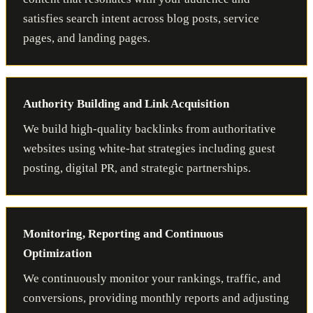
satisfies search intent across blog posts, service
pages, and landing pages.
Authority Building and Link Acquisition
We build high-quality backlinks from authoritative
websites using white-hat strategies including guest
posting, digital PR, and strategic partnerships.
Monitoring, Reporting and Continuous
Optimization
We continuously monitor your rankings, traffic, and
conversions, providing monthly reports and adjusting