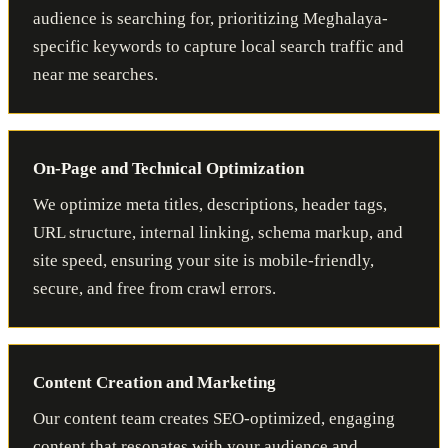
audience is searching for, prioritizing Meghalaya-
specific keywords to capture local search traffic and
near me searches.
On-Page and Technical Optimization
We optimize meta titles, descriptions, header tags,
URL structure, internal linking, schema markup, and
site speed, ensuring your site is mobile-friendly,
secure, and free from crawl errors.
Content Creation and Marketing
Our content team creates SEO-optimized, engaging
content that resonates with your audience and