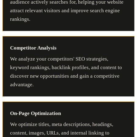
audience actively searches for, helping your website
attract relevant visitors and improve search engine
rankings.
Competitor Analysis
We analyze your competitors' SEO strategies,
keyword rankings, backlink profiles, and content to
discover new opportunities and gain a competitive
advantage.
On-Page Optimization
We optimize titles, meta descriptions, headings,
content, images, URLs, and internal linking to