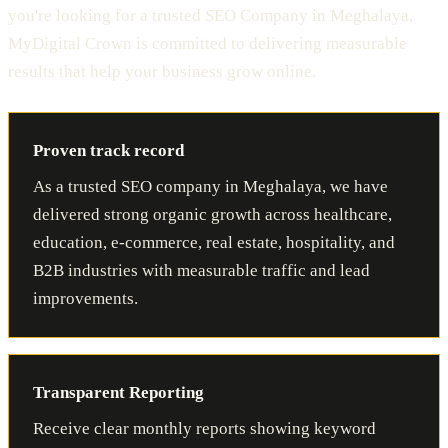
you're looking for a trusted SEO Company in Meghalaya,
MyDigital Crown is committed to delivering measurable
results that help your business grow online.
Proven track record
As a trusted SEO company in Meghalaya, we have
delivered strong organic growth across healthcare,
education, e-commerce, real estate, hospitality, and
B2B industries with measurable traffic and lead
improvements.
Transparent Reporting
Receive clear monthly reports showing keyword