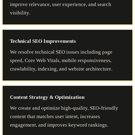
improve relevance, user experience, and search
visibility.
Technical SEO Improvements
We resolve technical SEO issues including page
speed, Core Web Vitals, mobile responsiveness,
crawlability, indexing, and website architecture.
Content Strategy & Optimization
We create and optimize high-quality, SEO-friendly
content that matches user intent, increases
engagement, and improves keyword rankings.