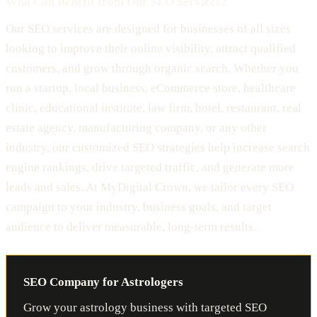
Who Can Benefit from Our SEO Services?
Our SEO services are designed for businesses of all sizes
looking to improve their online visibility, attract qualified
customers, and grow through organic search. Whether you
run a startup, local business, eCommerce store, healthcare
clinic, educational institute, law firm, hotel, restaurant, real
estate agency, manufacturing company, or any other
industry, our customized SEO strategies help increase search
engine rankings, drive targeted traffic, and generate more
leads and sales. At MyDigital Crown, we tailor every SEO
campaign to your industry, business goals, and target
audience to deliver measurable, long-term results.
SEO Company for Astrologers
Grow your astrology business with targeted SEO