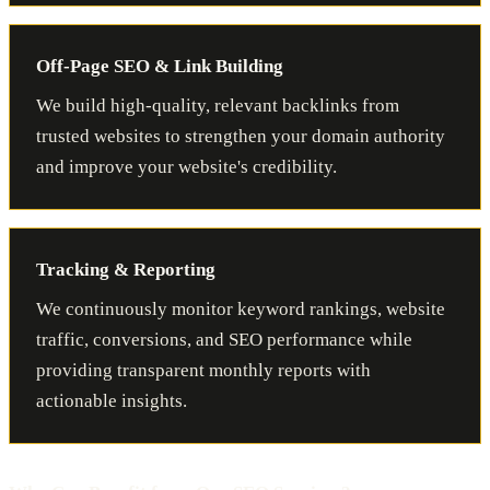
Off-Page SEO & Link Building
We build high-quality, relevant backlinks from
trusted websites to strengthen your domain authority
and improve your website's credibility.
Tracking & Reporting
We continuously monitor keyword rankings, website
traffic, conversions, and SEO performance while
providing transparent monthly reports with
actionable insights.