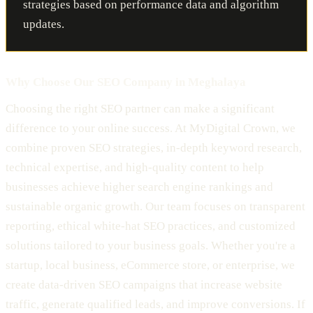
strategies based on performance data and algorithm
updates.
Why Choose Our SEO Company in Meghalaya
Choosing the right SEO partner can make a significant
difference to your online success. At MyDigital Crown, we
combine proven SEO strategies, in-depth keyword research,
technical expertise, and high-quality content to help
businesses achieve higher search engine rankings and
sustainable organic growth. Our team focuses on transparent
reporting, ethical white-hat SEO practices, and customized
solutions tailored to your business goals. Whether you're a
startup, local business, eCommerce store, or enterprise, we
create data-driven SEO campaigns that increase website
traffic, generate qualified leads, and improve conversions. If