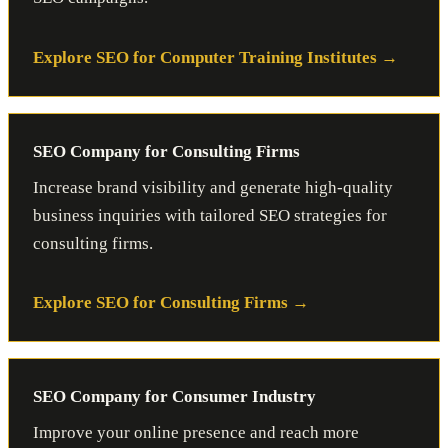
Explore SEO for Computer Training Institutes
SEO Company for Consulting Firms
Increase brand visibility and generate high-quality
business inquiries with tailored SEO strategies for
consulting firms.
Explore SEO for Consulting Firms
SEO Company for Consumer Industry
Improve your online presence and reach more