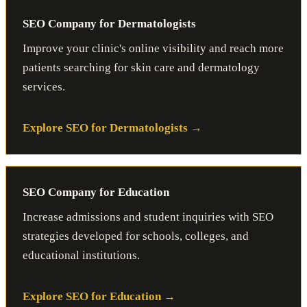
SEO Company for Dermatologists
Improve your clinic's online visibility and reach more
patients searching for skin care and dermatology
services.
Explore SEO for Dermatologists
SEO Company for Education
Increase admissions and student inquiries with SEO
strategies developed for schools, colleges, and
educational institutions.
Explore SEO for Education