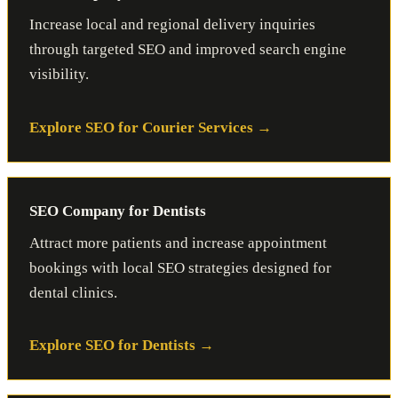
Increase local and regional delivery inquiries
through targeted SEO and improved search engine
visibility.
Explore SEO for Courier Services
SEO Company for Dentists
Attract more patients and increase appointment
bookings with local SEO strategies designed for
dental clinics.
Explore SEO for Dentists