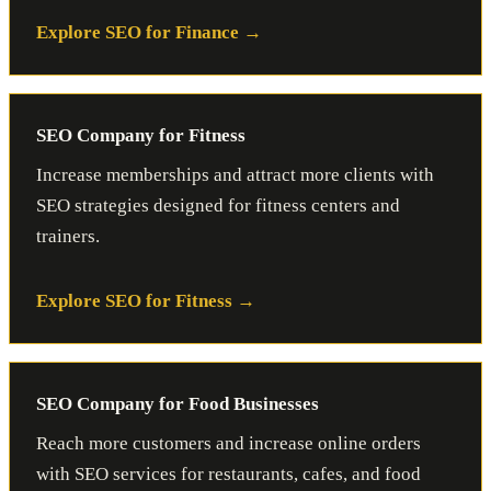
Explore SEO for Finance
SEO Company for Fitness
Increase memberships and attract more clients with
SEO strategies designed for fitness centers and
trainers.
Explore SEO for Fitness
SEO Company for Food Businesses
Reach more customers and increase online orders
with SEO services for restaurants, cafes, and food