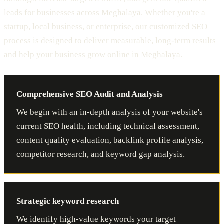
leads for businesses across Meghalaya. Whether you're a
startup, local business, or enterprise, our customized SEO
process is designed to deliver measurable, long-term results
and help your business grow online in Meghalaya.
Comprehensive SEO Audit and Analysis
We begin with an in-depth analysis of your website's
current SEO health, including technical assessment,
content quality evaluation, backlink profile analysis,
competitor research, and keyword gap analysis.
Strategic keyword research
We identify high-value keywords your target