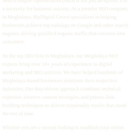
Search Engine Optimization (SEO) is not just an option, it is
a necessity for business success. As a premier SEO company
in Meghalaya, MyDigital Crown specializes in helping
businesses achieve top rankings on Google and other search
engines, driving qualified organic traffic that converts into
customers.
As the top SEO firm in Meghalaya, our Meghalaya SEO
experts bring over 10+ years of experience in digital
marketing and SEO services. We have helped hundreds of
Meghalaya-based businesses dominate their respective
industries. Our data-driven approach combines technical
expertise, creative content strategies, and proven link-
building techniques to deliver sustainable results that stand
the test of time.
Whether you are a startup looking to establish your online