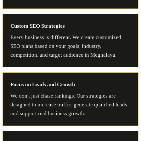
Custom SEO Strategies
Every business is different. We create customized
SEO plans based on your goals, industry,
competition, and target audience in Meghalaya.
Focus on Leads and Growth
We don't just chase rankings. Our strategies are
designed to increase traffic, generate qualified leads,
and support real business growth.