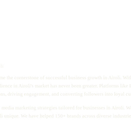
li
ome the cornerstone of successful business growth in Airoli. Wit
dience in Airoli's market has never been greater. Platforms like
ons, driving engagement, and converting followers into loyal c
media marketing strategies tailored for businesses in Airoli. W
i unique. We have helped 150+ brands across diverse industrie