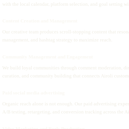
with the local calendar, platform selection, and goal setting 
Content Creation and Management
Our creative team produces scroll-stopping content that reson
management, and hashtag strategy to maximize reach.
Community Management and Engagement
We build loyal communities through comment moderation, dir
curation, and community building that connects Airoli custom
Paid social media advertising
Organic reach alone is not enough. Our paid advertising expe
A/B testing, retargeting, and conversion tracking across the A
Video Marketing and Reels Production