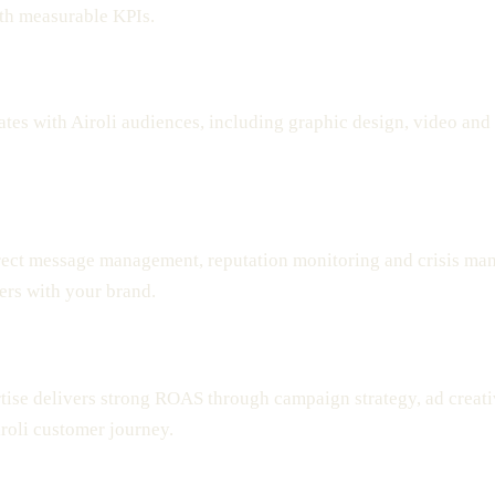
with measurable KPIs.
ates with Airoli audiences, including graphic design, video and
ect message management, reputation monitoring and crisis ma
ers with your brand.
rtise delivers strong ROAS through campaign strategy, ad creati
iroli customer journey.