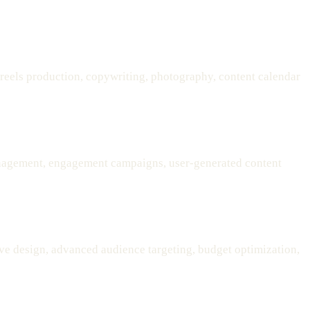
 reels production, copywriting, photography, content calendar
nagement, engagement campaigns, user-generated content
ve design, advanced audience targeting, budget optimization,