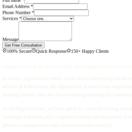
Full name
*
Email Address
*
Phone Number
*
Services
*
Message
Get Free Consultation
100% Secure
Quick Response
150+ Happy Clients
Complete Guide to Social Media Marketing Services in Airo
In today's digital-first world, social media marketing has bec
million in India alone, the opportunity to reach your target au
posting content, they are about building meaningful connecti
At MyDigital Crown, we have spent 8+ years perfecting social 
consumer behavior, and competitive landscape that make Airol
presence, engagement rates, and conversion metrics.