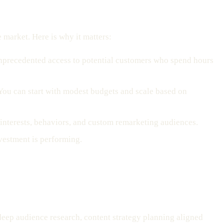
e market. Here is why it matters:
unprecedented access to potential customers who spend hours
 You can start with modest budgets and scale based on
, interests, behaviors, and custom remarketing audiences.
vestment is performing.
 deep audience research, content strategy planning aligned