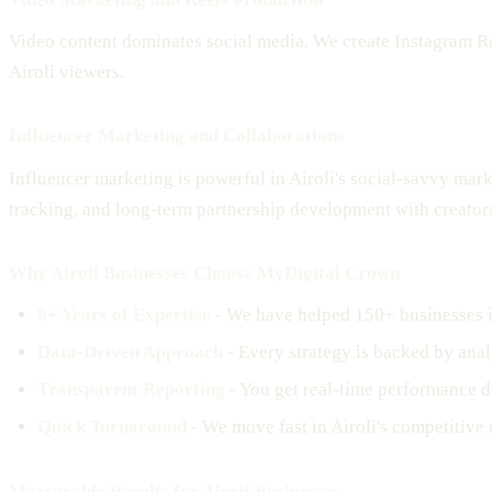
Video content dominates social media. We create Instagram Ree
Airoli viewers.
Influencer Marketing and Collaborations
Influencer marketing is powerful in Airoli's social-savvy mar
tracking, and long-term partnership development with creator
Why Airoli Businesses Choose MyDigital Crown
8+ Years of Expertise
- We have helped 150+ businesses i
Data-Driven Approach
- Every strategy is backed by analy
Transparent Reporting
- You get real-time performance d
Quick Turnaround
- We move fast in Airoli's competitive 
Measurable Results for Airoli Businesses