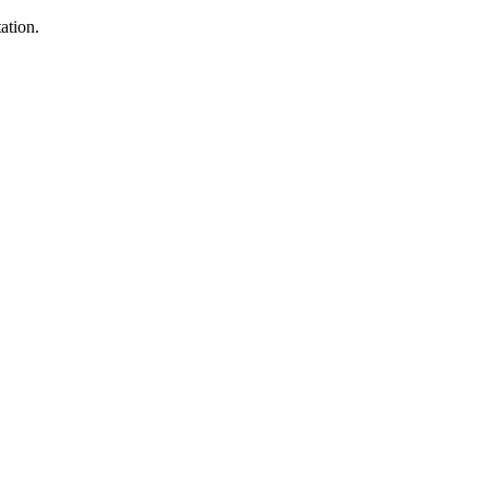
ation.