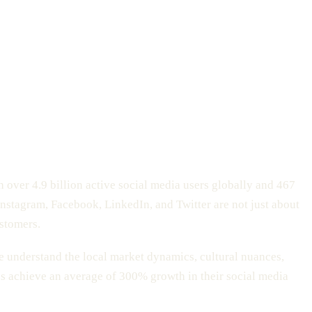
h over 4.9 billion active social media users globally and 467
 Instagram, Facebook, LinkedIn, and Twitter are not just about
ustomers.
e understand the local market dynamics, cultural nuances,
s achieve an average of 300% growth in their social media