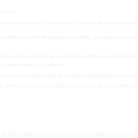
keting
r Airoli businesses, it is a necessity for growth in a competitiv
etration across all demographics in Airoli, giving businesses 
adio, or print advertising, social media offers exceptional ROI.
ad spend within 3 to 6 months.
ch exactly the right people in Airoli by demographics, location
ar metrics so you know exactly how your Airoli social media in
d to Airoli's market. Our process includes competitive analysis,