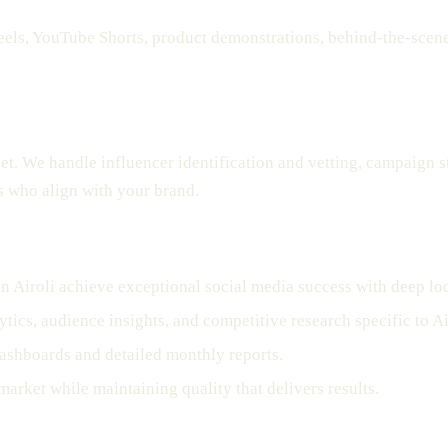
ls, YouTube Shorts, product demonstrations, behind-the-scenes 
ket. We handle influencer identification and vetting, campaign 
s who align with your brand.
n Airoli achieve exceptional social media success with deep l
tics, audience insights, and competitive research specific to Ai
ashboards and detailed monthly reports.
market while maintaining quality that delivers results.