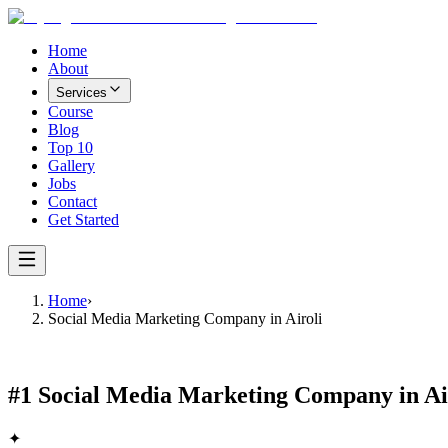
Home
About
Services
Course
Blog
Top 10
Gallery
Jobs
Contact
Get Started
Home
›
Social Media Marketing Company in Airoli
#1
Social Media Marketing Company in Ai
✦