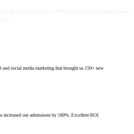
eturn on ad spend, and 40-180% lead generation improvement.
place.
EO and social media marketing that brought us 150+ new
gns increased our admissions by 180%. Excellent ROI