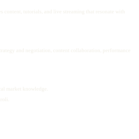
content, tutorials, and live streaming that resonate with
strategy and negotiation, content collaboration, performance
ocal market knowledge.
roli.