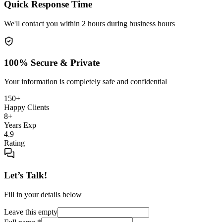
Quick Response Time
We'll contact you within 2 hours during business hours
100% Secure & Private
Your information is completely safe and confidential
150+
Happy Clients
8+
Years Exp
4.9
Rating
Let’s Talk!
Fill in your details below
Leave this empty