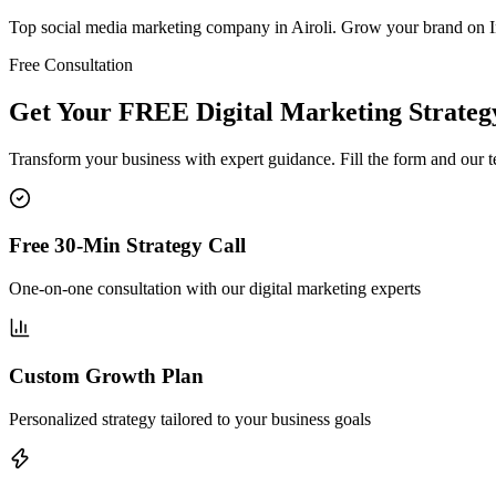
Top social media marketing company in Airoli. Grow your brand on 
Free Consultation
Get Your FREE Digital Marketing Strategy
Transform your business with expert guidance. Fill the form and our 
Free 30-Min Strategy Call
One-on-one consultation with our digital marketing experts
Custom Growth Plan
Personalized strategy tailored to your business goals