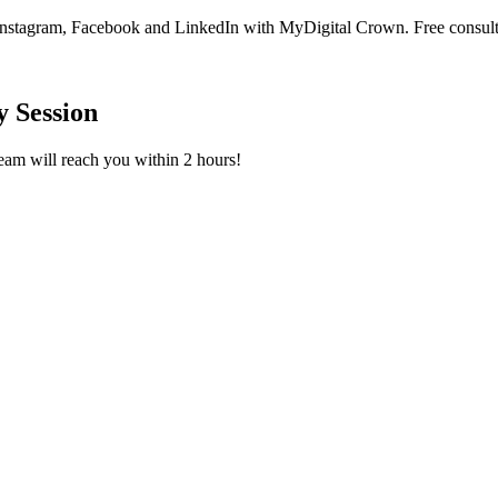
Instagram, Facebook and LinkedIn with MyDigital Crown. Free consult
 Session
team will reach you within 2 hours!