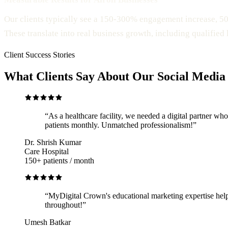
Our clients typically see a 150-300% engagement increase, 5
These translate into real business growth, including qualified
Client Success Stories
What Clients Say About Our Social Media
“
As a healthcare facility, we needed a digital partner 
patients monthly. Unmatched professionalism!
”
Dr. Shrish Kumar
Care Hospital
150+ patients / month
“
MyDigital Crown's educational marketing expertise help
throughout!
”
Umesh Batkar