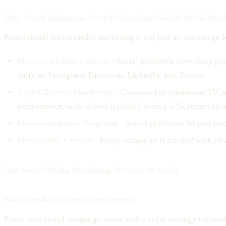
Why Airoli Businesses Need Professional Social Media Mar
Professional social media marketing is not just an advantage fo
Massive Audience Reach
- Social platforms have deep pen
daily on Instagram, Facebook, LinkedIn, and Twitter.
Cost-Effective Marketing
- Compared to traditional TV, r
performance, with clients typically seeing 3-5x return on 
Precise Audience Targeting
- Social platforms let you rea
Measurable Growth
- Every campaign is tracked with cle
Our Social Media Marketing Services in Airoli
Social media strategy development
Every successful campaign starts with a solid strategy tailore