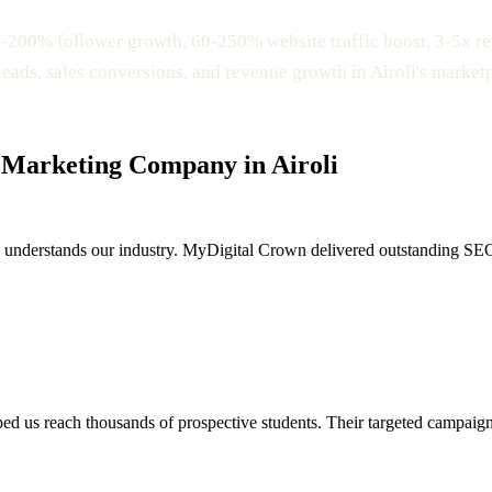
0-200% follower growth, 60-250% website traffic boost, 3-5x r
 leads, sales conversions, and revenue growth in Airoli's market
 Marketing Company in Airoli
who understands our industry. MyDigital Crown delivered outstanding S
ed us reach thousands of prospective students. Their targeted campai